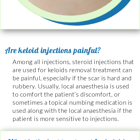
Are keloid injections painful?
Among all injections, steroid injections that
are used for keloids removal treatment can
be painful, especially if the scar is hard and
rubbery. Usually, local anaesthesia is used
to comfort the patient’s discomfort, or
sometimes a topical numbing medication is
used along with the local anaesthesia if the
patient is more sensitive to injections.