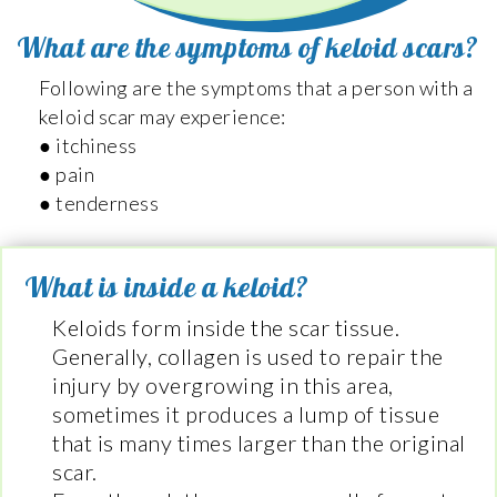
What are the symptoms of keloid scars?
Following are the symptoms that a person with a
keloid scar may experience:
● itchiness
● pain
● tenderness
What is inside a keloid?
Keloids form inside the scar tissue.
Generally, collagen is used to repair the
injury by overgrowing in this area,
sometimes it produces a lump of tissue
that is many times larger than the original
scar.