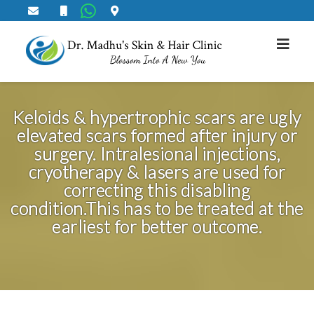
Keloid Correction
Keloids & hypertrophic scars are ugly
elevated scars formed after injury or
surgery. Intralesional injections,
cryotherapy & lasers are used for
correcting this disabling
condition.This has to be treated at the
earliest for better outcome.