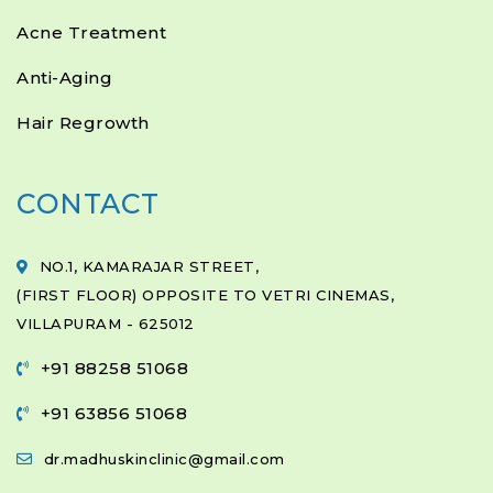
Acne Treatment
Anti-Aging
Hair Regrowth
CONTACT
NO.1, KAMARAJAR STREET,
(FIRST FLOOR) OPPOSITE TO VETRI CINEMAS,
VILLAPURAM - 625012
+91 88258 51068
+91 63856 51068
dr.madhuskinclinic@gmail.com