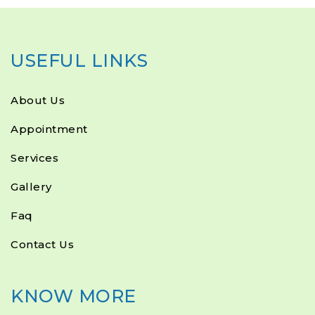
USEFUL LINKS
About Us
Appointment
Services
Gallery
Faq
Contact Us
KNOW MORE