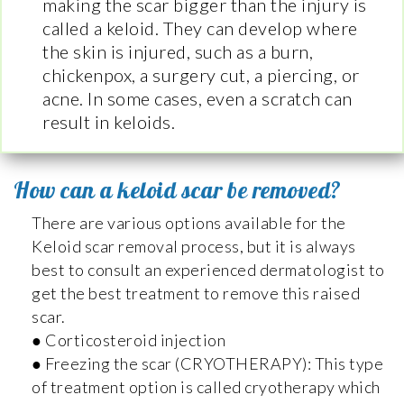
making the scar bigger than the injury is
called a keloid. They can develop where
the skin is injured, such as a burn,
chickenpox, a surgery cut, a piercing, or
acne. In some cases, even a scratch can
result in keloids.
How can a keloid scar be removed?
There are various options available for the
Keloid scar removal process, but it is always
best to consult an experienced dermatologist to
get the best treatment to remove this raised
scar.
● Corticosteroid injection
● Freezing the scar (CRYOTHERAPY): This type
of treatment option is called cryotherapy which