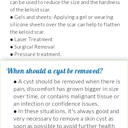
can be used to reduce the size and the hardness
of the keloid scar.
● Gels and sheets: Applying a gel or wearing
silicone sheets over the scar can help to flatten
the keloid scar.
● Laser Treatment
● Surgical Removal
● Pressure treatment.
When should a cyst be removed?
● A cyst should be removed when there is
pain, discomfort has grown bigger in size
over time, or contains malignant tissue or
an infection or confidence issues.
● In these situations, it's always good and
very necessary to remove a skin cyst as
soon as possible to avoid further health