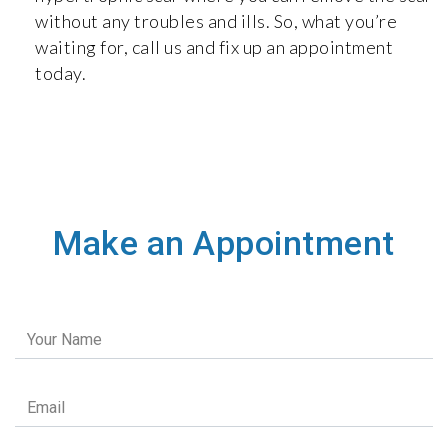
without any troubles and ills. So, what you’re
waiting for, call us and fix up an appointment
today.
Make an Appointment