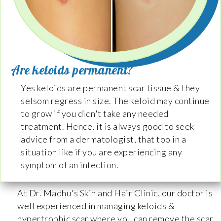
Are keloids permanent?
Yes keloids are permanent scar tissue & they
selsom regress in size. The keloid may continue
to grow if you didn't take any needed
treatment. Hence, it is always good to seek
advice from a dermatologist, that too in a
situation like if you are experiencing any
symptom of an infection.
At Dr. Madhu's Skin and Hair Clinic, our doctor is
well experienced in managing keloids &
hypertrophic scar where you can remove the scar