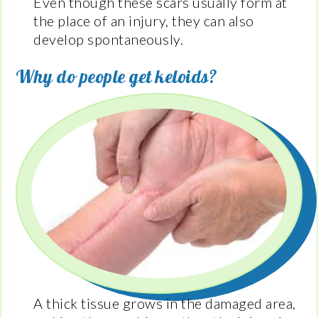
Even though these scars usually form at
the place of an injury, they can also
develop spontaneously.
Why do people get keloids?
A thick tissue grows in the damaged area,