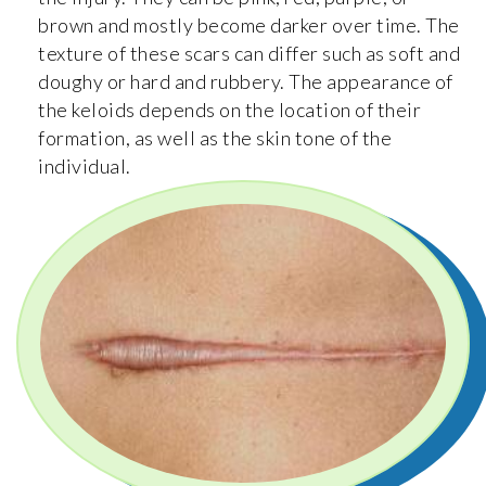
brown and mostly become darker over time. The
texture of these scars can differ such as soft and
doughy or hard and rubbery. The appearance of
the keloids depends on the location of their
formation, as well as the skin tone of the
individual.