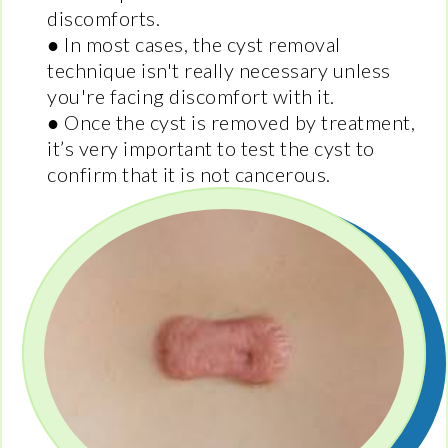
discomforts.
● In most cases, the cyst removal
technique isn't really necessary unless
you're facing discomfort with it.
● Once the cyst is removed by treatment,
it’s very important to test the cyst to
confirm that it is not cancerous.