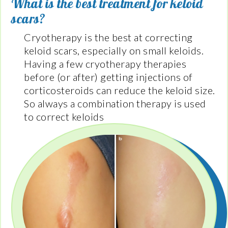
What is the best treatment for keloid
scars?
Cryotherapy is the best at correcting
keloid scars, especially on small keloids.
Having a few cryotherapy therapies
before (or after) getting injections of
corticosteroids can reduce the keloid size.
So always a combination therapy is used
to correct keloids