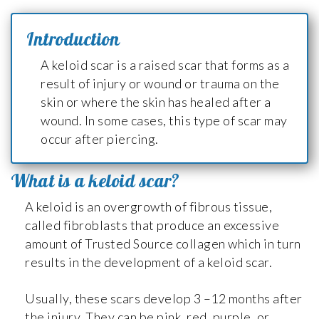
Introduction
A keloid scar is a raised scar that forms as a
result of injury or wound or trauma on the
skin or where the skin has healed after a
wound. In some cases, this type of scar may
occur after piercing.
What is a keloid scar?
A keloid is an overgrowth of fibrous tissue,
called fibroblasts that produce an excessive
amount of Trusted Source collagen which in turn
results in the development of a keloid scar.
Usually, these scars develop 3 –12 months after
the injury. They can be pink, red, purple, or