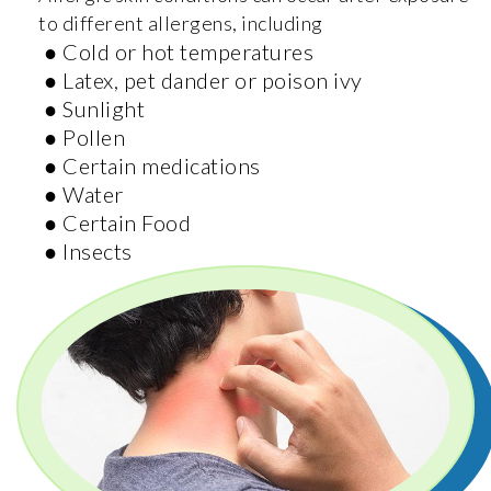
to different allergens, including
● Cold or hot temperatures
● Latex, pet dander or poison ivy
● Sunlight
● Pollen
● Certain medications
● Water
● Certain Food
● Insects