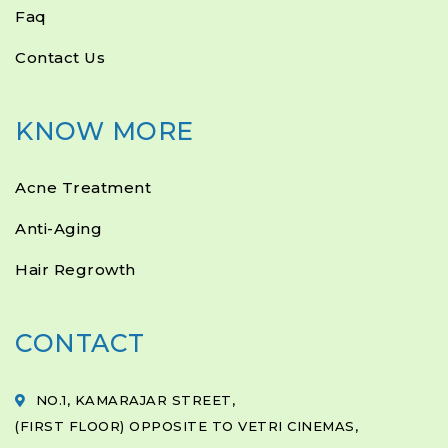
Faq
Contact Us
KNOW MORE
Acne Treatment
Anti-Aging
Hair Regrowth
CONTACT
NO.1, KAMARAJAR STREET,
(FIRST FLOOR) OPPOSITE TO VETRI CINEMAS,