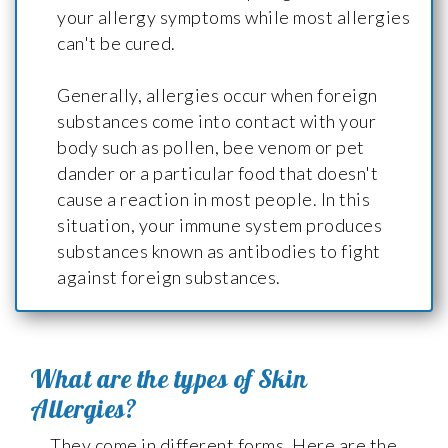
your allergy symptoms while most allergies
can't be cured.
Generally, allergies occur when foreign
substances come into contact with your
body such as pollen, bee venom or pet
dander or a particular food that doesn't
cause a reaction in most people. In this
situation, your immune system produces
substances known as antibodies to fight
against foreign substances.
What are the types of Skin
Allergies?
They come in different forms. Here are the