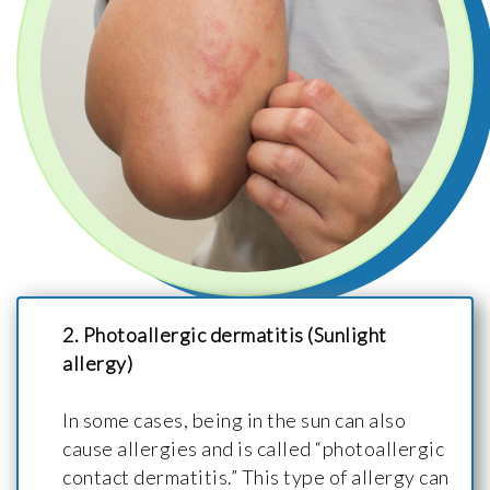
2. Photoallergic dermatitis (Sunlight
allergy)
In some cases, being in the sun can also
cause allergies and is called “photoallergic
contact dermatitis.” This type of allergy can