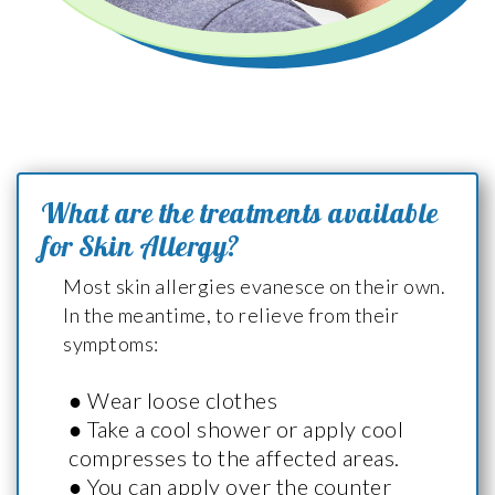
What are the treatments available
for Skin Allergy?
Most skin allergies evanesce on their own.
In the meantime, to relieve from their
symptoms:
● Wear loose clothes
● Take a cool shower or apply cool
compresses to the affected areas.
● You can apply over the counter