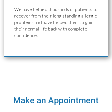
We have helped thousands of patients to
recover from their long standing allergic
problems and have helped them to gain
their normal life back with complete
confidence.
Make an Appointment