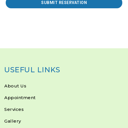
USEFUL LINKS
About Us
Appointment
Services
Gallery