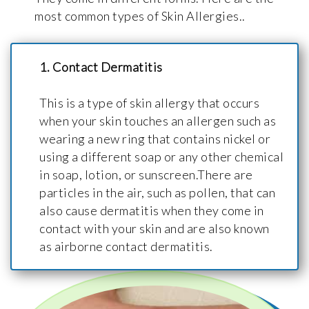
most common types of Skin Allergies..
1. Contact Dermatitis
This is a type of skin allergy that occurs
when your skin touches an allergen such as
wearing a new ring that contains nickel or
using a different soap or any other chemical
in soap, lotion, or sunscreen.There are
particles in the air, such as pollen, that can
also cause dermatitis when they come in
contact with your skin and are also known
as airborne contact dermatitis.