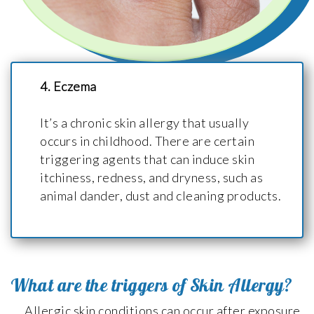
4. Eczema
It’s a chronic skin allergy that usually
occurs in childhood. There are certain
triggering agents that can induce skin
itchiness, redness, and dryness, such as
animal dander, dust and cleaning products.
What are the triggers of Skin Allergy?
Allergic skin conditions can occur after exposure