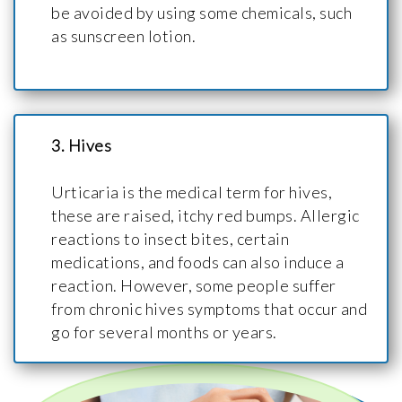
be avoided by using some chemicals, such
as sunscreen lotion.
3. Hives
Urticaria is the medical term for hives,
these are raised, itchy red bumps. Allergic
reactions to insect bites, certain
medications, and foods can also induce a
reaction. However, some people suffer
from chronic hives symptoms that occur and
go for several months or years.