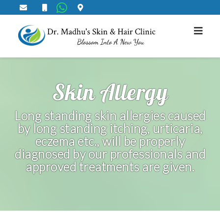
Skin Allergy
Long standing skin allergies caused
by long standing itching, urticaria,
eczema etc., will be properly
diagnosed by our professionals and
approved treatments are given.