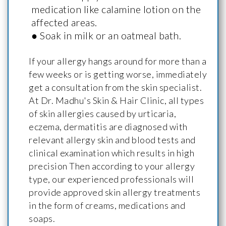
medication like calamine lotion on the
affected areas.
● Soak in milk or an oatmeal bath.
If your allergy hangs around for more than a
few weeks or is getting worse, immediately
get a consultation from the skin specialist.
At Dr. Madhu's Skin & Hair Clinic, all types
of skin allergies caused by urticaria,
eczema, dermatitis are diagnosed with
relevant allergy skin and blood tests and
clinical examination which results in high
precision Then according to your allergy
type, our experienced professionals will
provide approved skin allergy treatments
in the form of creams, medications and
soaps.