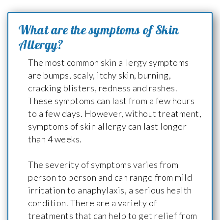
What are the symptoms of Skin
Allergy?
The most common skin allergy symptoms
are bumps, scaly, itchy skin, burning,
cracking blisters, redness and rashes.
These symptoms can last from a few hours
to a few days. However, without treatment,
symptoms of skin allergy can last longer
than 4 weeks.
The severity of symptoms varies from
person to person and can range from mild
irritation to anaphylaxis, a serious health
condition. There are a variety of
treatments that can help to get relief from