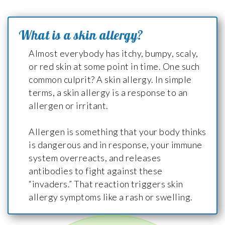
What is a skin allergy?
Almost everybody has itchy, bumpy, scaly,
or red skin at some point in time. One such
common culprit? A skin allergy. In simple
terms, a skin allergy is a response to an
allergen or irritant.
Allergen is something that your body thinks
is dangerous and in response, your immune
system overreacts, and releases
antibodies to fight against these
“invaders.” That reaction triggers skin
allergy symptoms like a rash or swelling.